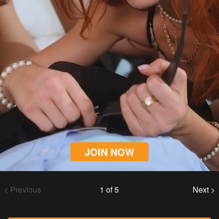
JOIN NOW
< Previous
1 of 5
Next >