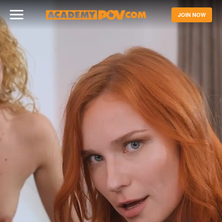
JOIN NOW